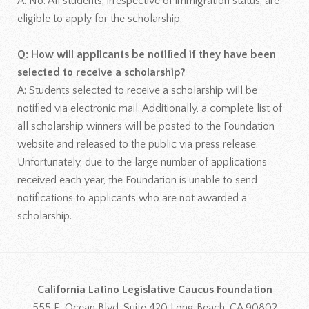
A: No. All students, irrespective of immigration status, are
eligible to apply for the scholarship.
Q: How will applicants be notified if they have been
selected to receive a scholarship?
A: Students selected to receive a scholarship will be
notified via electronic mail. Additionally, a complete list of
all scholarship winners will be posted to the Foundation
website and released to the public via press release.
Unfortunately, due to the large number of applications
received each year, the Foundation is unable to send
notifications to applicants who are not awarded a
scholarship.
California Latino Legislative Caucus Foundation
555 E. Ocean Blvd, Suite 420 Long Beach, CA 90802