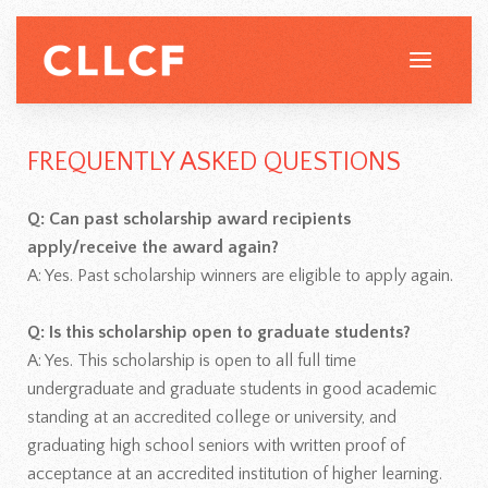
FREQUENTLY ASKED QUESTIONS
Q: Can past scholarship award recipients
apply/receive the award again?
A: Yes. Past scholarship winners are eligible to apply again.
Q: Is this scholarship open to graduate students?
A: Yes. This scholarship is open to all full time
undergraduate and graduate students in good academic
standing at an accredited college or university, and
graduating high school seniors with written proof of
acceptance at an accredited institution of higher learning.