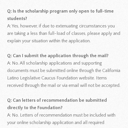
Q: Is the scholarship program only open to full-time
students?
A: Yes, however, if due to extenuating circumstances you
are taking a less than full-load of classes, please apply and
explain your situation within the application.
Q: Can I submit the application through the mail?
A: No. All scholarship applications and supporting
documents must be submitted online through the California
Latino Legislative Caucus Foundation website. Items
received through the mail or via email will not be accepted.
Q: Can letters of recommendation be submitted
directly to the Foundation?
A: No. Letters of recommendation must be included with
your online scholarship application and all required