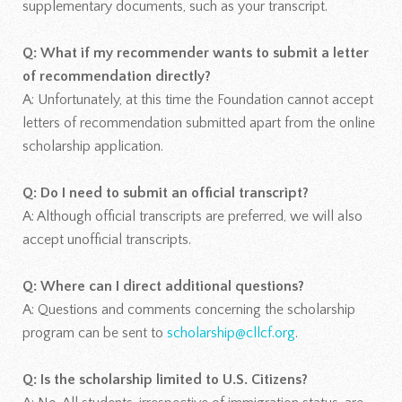
supplementary documents, such as your transcript.
Q: What if my recommender wants to submit a letter
of recommendation directly?
A: Unfortunately, at this time the Foundation cannot accept
letters of recommendation submitted apart from the online
scholarship application.
Q: Do I need to submit an official transcript?
A: Although official transcripts are preferred, we will also
accept unofficial transcripts.
Q: Where can I direct additional questions?
A: Questions and comments concerning the scholarship
program can be sent to
scholarship@cllcf.org
.
Q: Is the scholarship limited to U.S. Citizens?